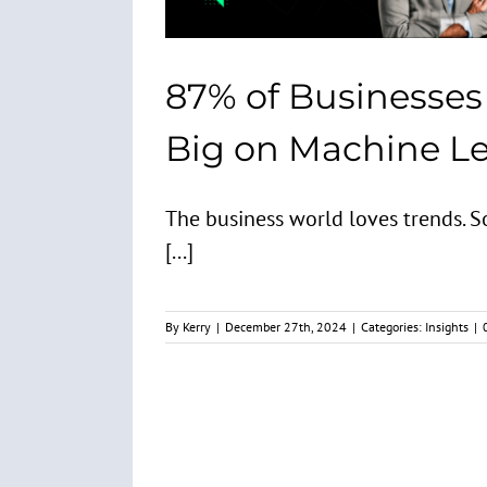
87% of Businesses
Big on Machine L
The business world loves trends. 
[...]
By
Kerry
|
December 27th, 2024
|
Categories:
Insights
|