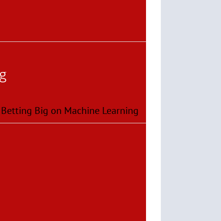
og
 Betting Big on Machine Learning